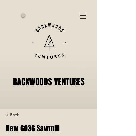
Cart
BACKWOODS VENTURES
< Back
New 6036 Sawmill