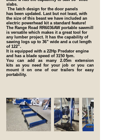
slabs.
The latch design for the door panels
has been updated. Last but not least, with
the size of this beast we have included an
electric powerhead kit a standard feature!
The Range Road RR6036AW portable sawmill
is versatile which makes it a great tool for
any lumber project. It has the capability of
sawing logs up to 36” wide and a cut length
of 122”.
It is equipped with a 22Hp Predator engine
and has a blade speed of 3150 fpm.
You can add as many 2.05m extension
kits as you need for your job or you can
mount it on one of our trailers for easy
portability.