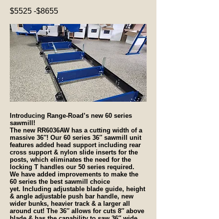
$5525 -$8655
Introducing Range-Road’s new 60 series
sawmill!
The new RR6036AW has a cutting width of a
massive 36″! Our 60 series 36″ sawmill unit
features added head support including rear
cross support & nylon slide inserts for the
posts, which eliminates the need for the
locking T handles our 50 series required.
We have added improvements to make the
60 series the best sawmill choice
yet. Including adjustable blade guide, height
& angle adjustable push bar handle, new
wider bunks, heavier track & a larger all
around cut! The 36″ allows for cuts 8″ above
blade & has the capability to saw 36″ wide