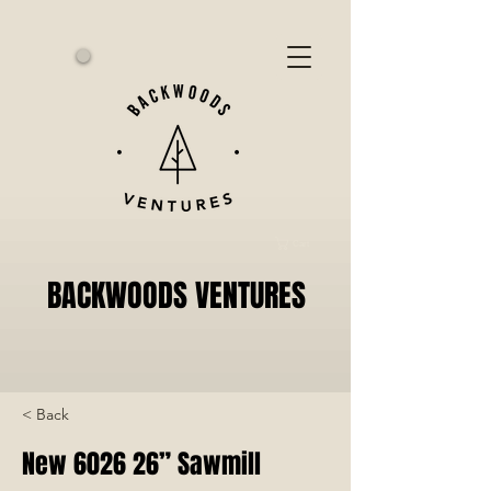
Cart
BACKWOODS VENTURES
< Back
New 6026 26” Sawmill