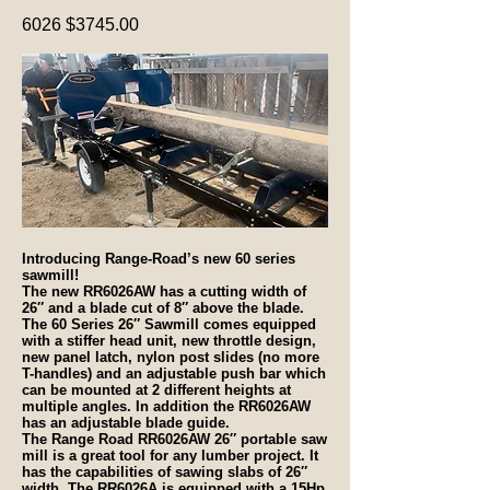
6026 $3745.00
Introducing Range-Road’s new 60 series
sawmill!
The new RR6026AW has a cutting width of
26″ and a blade cut of 8″ above the blade.
The 60 Series 26″ Sawmill comes equipped
with a stiffer head unit, new throttle design,
new panel latch, nylon post slides (no more
T-handles) and an adjustable push bar which
can be mounted at 2 different heights at
multiple angles. In addition the RR6026AW
has an adjustable blade guide.
The Range Road RR6026AW 26″ portable saw
mill is a great tool for any lumber project. It
has the capabilities of sawing slabs of 26″
width. The RR6026A is equipped
with a 15Hp