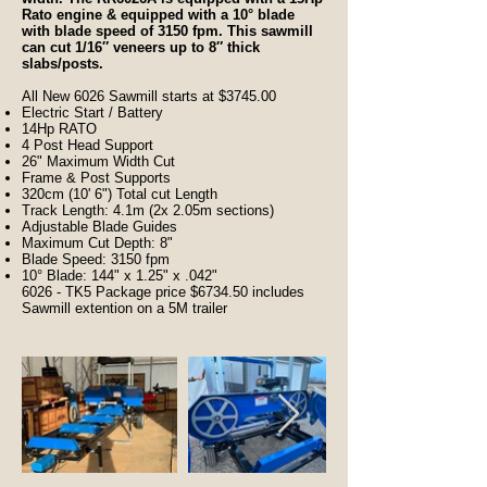
Rato engine & equipped with a 10° blade
with blade speed of 3150 fpm. This sawmill
can cut 1/16″ veneers up to 8″ thick
slabs/posts.
All New 6026 Sawmill starts at $3745.00
Electric Start / Battery
14Hp RATO
4 Post Head Support
26" Maximum Width Cut
Frame & Post Supports
320cm (10' 6") Total cut Length
Track Length: 4.1m (2x 2.05m sections)
Adjustable Blade Guides
Maximum Cut Depth: 8"
Blade Speed: 3150 fpm
10° Blade: 144" x 1.25" x .042"
6026 - TK5 Package price $6734.50 includes
Sawmill extention on a 5M trailer