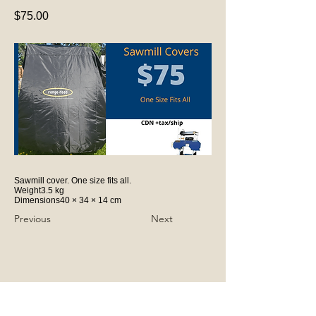
$75.00
Sawmill cover. One size fits all.
Weight3.5 kg
Dimensions40 × 34 × 14 cm
Previous
Next