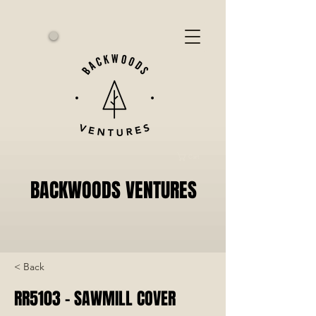
Cart
BACKWOODS VENTURES
< Back
RR5103 - SAWMILL COVER