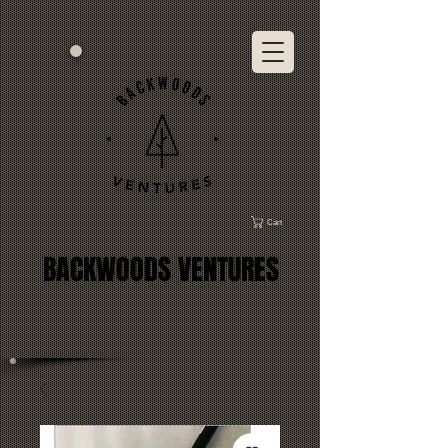
Cart
BACKWOODS VENTURES