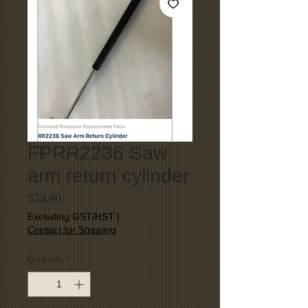
FPRR2236 Saw
arm return cylinder
Price
$33.40
Excluding GST/HST
|
Contact for Shipping
Quantity
*