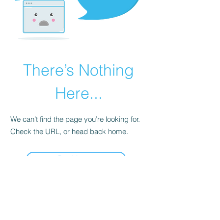
There’s Nothing
Here...
We can’t find the page you’re looking for.
Check the URL, or head back home.
Go Home
BACKWOODS VENTURES
Mannville, Alberta, Canada
Call or Text