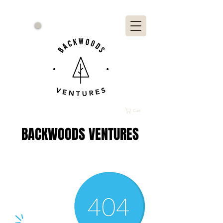
Cart
BACKWOODS VENTURES