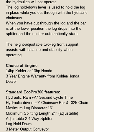
the hydraulics will not operate.
The log hold-down lever is used to hold the log
in place while you cut through with the hydraulic
chainsaw.
When you have cut through the log and the bar
is at the lower position the log drops into the
splitter and the splitter automatically starts.
The height-adjustable two-leg front support
assists with balance and stability when
operating.
Choice of Engine:
14hp Kohler or 13hp Honda
3 Year Engine Warranty from Kohler/Honda
Dealer
Standard EcoPro300 features:
Hydraulic Ram w/7 Second Cycle Time
Hydraulic driven 20" Chainsaw Bar & .325 Chain
Maximum Log Diameter 16"
Maximum Splitting Length 24" (adjustable)
Adjustable 2-4 Way Splitter
Log Hold Down
3 Meter Output Conveyor