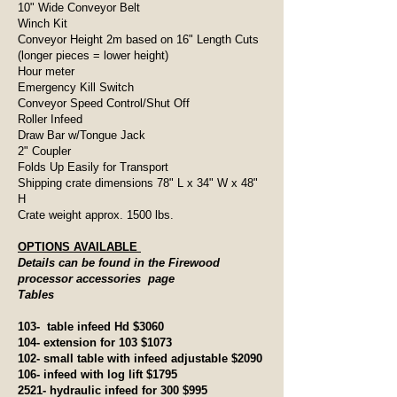
10" Wide Conveyor Belt
Winch Kit
Conveyor Height 2m based on 16" Length Cuts
(longer pieces = lower height)
Hour meter
Emergency Kill Switch
Conveyor Speed Control/Shut Off
Roller Infeed
Draw Bar w/Tongue Jack
2" Coupler
Folds Up Easily for Transport
Shipping crate dimensions 78" L x 34" W x 48"
H
Crate weight approx. 1500 lbs.
OPTIONS AVAILABLE
Details can be found in the Firewood
processor accessories page
Tables
103- table infeed Hd $3060
104- extension for 103 $1073
102- small table with infeed adjustable $2090
106- infeed with log lift $1795
2521- hydraulic infeed for 300 $995