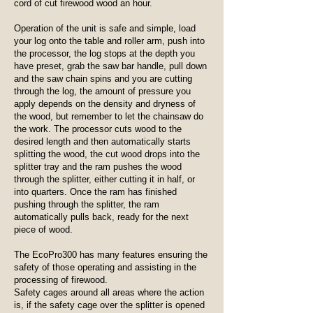
cord of cut firewood wood an hour.
Operation of the unit is safe and simple, load
your log onto the table and roller arm, push into
the processor, the log stops at the depth you
have preset, grab the saw bar handle, pull down
and the saw chain spins and you are cutting
through the log, the amount of pressure you
apply depends on the density and dryness of
the wood, but remember to let the chainsaw do
the work. The processor cuts wood to the
desired length and then automatically starts
splitting the wood, the cut wood drops into the
splitter tray and the ram pushes the wood
through the splitter, either cutting it in half, or
into quarters. Once the ram has finished
pushing through the splitter, the ram
automatically pulls back, ready for the next
piece of wood.
The EcoPro300 has many features ensuring the
safety of those operating and assisting in the
processing of firewood.
Safety cages around all areas where the action
is, if the safety cage over the splitter is opened