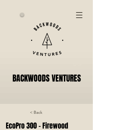
Cart
BACKWOODS VENTURES
< Back
EcoPro 300 - Firewood