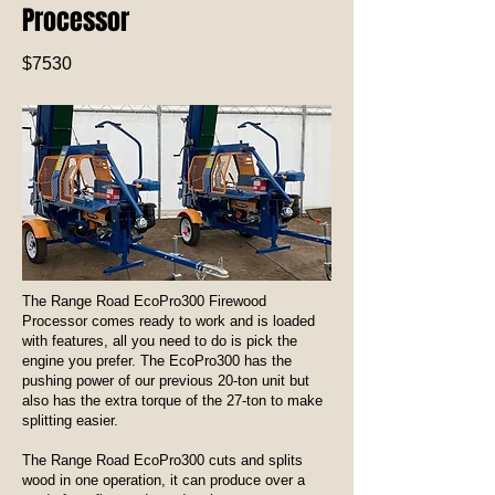
Processor
$7530
The Range Road EcoPro300 Firewood
Processor comes ready to work and is loaded
with features, all you need to do is pick the
engine you prefer. The EcoPro300 has the
pushing power of our previous 20-ton unit but
also has the extra torque of the 27-ton to make
splitting easier.
The Range Road EcoPro300 cuts and splits
wood in one operation, it can produce over a