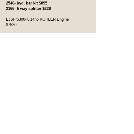
2540- hyd. bar kit $895
2166- 6 way splitter $228
EcoPro300-K 14hp KOHLER Engine
$7530
EcoPro300-H 13hp HONDA Engine
Only available when buying pre-assembled. Not
a stocking option.
Previous
Next