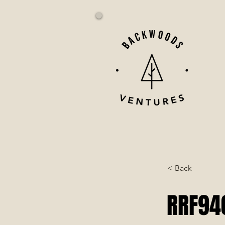
< Back
RRF940