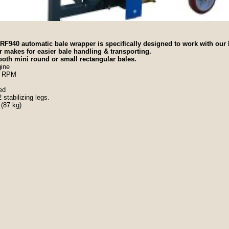
F940 automatic bale wrapper is specifically designed to work with our
 makes for easier bale handling & transporting.
 both mini round or small rectangular bales.
ine
40 RPM
ded
stabilizing legs.
 (87 kg)