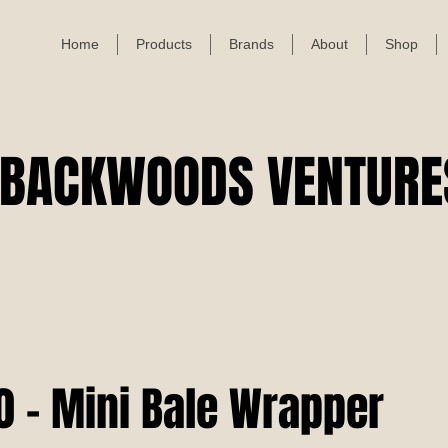
Home
Products
Brands
About
Shop
BACKWOODS VENTURE
 - Mini Bale Wrapper