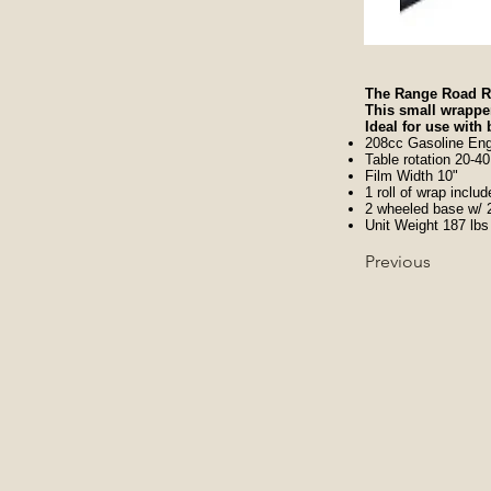
The Range Road RR
This small wrapper
Ideal for use with
208cc Gasoline Eng
Table rotation 20-
Film Width 10"
1 roll of wrap inclu
2 wheeled base w/ 2 
Unit Weight 187 lbs
Previous