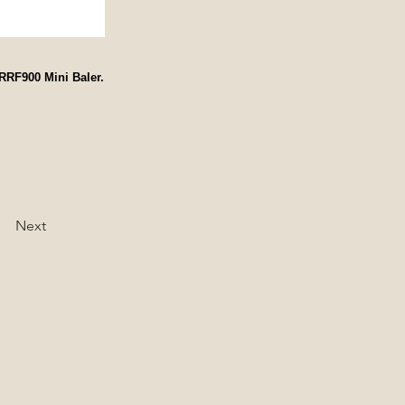
RRF900 Mini Baler.
Next