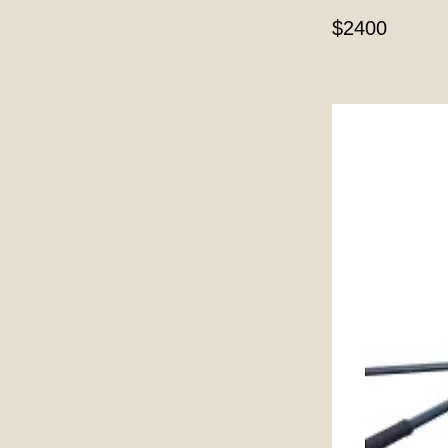
$2400