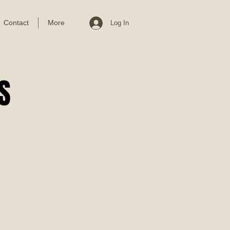
Contact
More
Log In
Cart
S